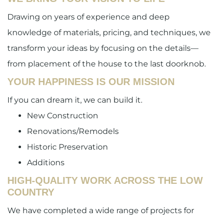
Drawing on years of experience and deep
knowledge of materials, pricing, and techniques, we
transform your ideas by focusing on the details—
from placement of the house to the last doorknob.
YOUR HAPPINESS IS OUR MISSION
If you can dream it, we can build it.
New Construction
Renovations/Remodels
Historic Preservation
Additions
HIGH-QUALITY WORK ACROSS THE LOW
COUNTRY
We have completed a wide range of projects for