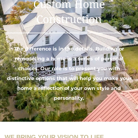
Custom Home
Construction
The difference is in the details.
Building or
remodeling
a home is a series of personal
choices. Our role is to present you with
distinctive options that will help you make your
home a reflection of your own style and
personality.
WE BRING YOUR VISION TO LIFE