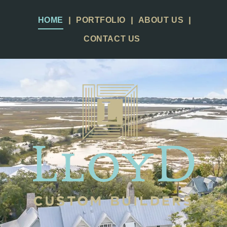
HOME
PORTFOLIO
ABOUT US
CONTACT US