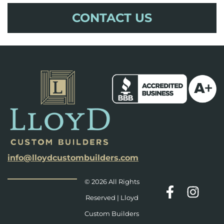
CONTACT US
info@lloydcustombuilders.com
© 2026 All Rights
Reserved | Lloyd
Custom Builders