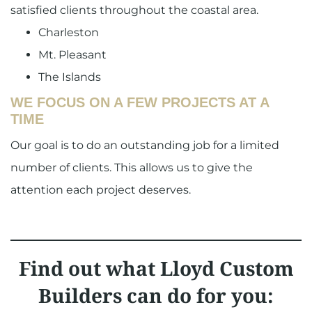
satisfied clients throughout the coastal area.
Charleston
Mt. Pleasant
The Islands
WE FOCUS ON A FEW PROJECTS AT A
TIME
Our goal is to do an outstanding job for a limited
number of clients. This allows us to give the
attention each project deserves.
Find out what Lloyd Custom
Builders can do for you: